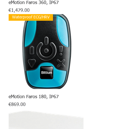
eMotion Faros 360, IP67
Price
€1,479.00
Waterproof ECG/HRV
eMotion Faros 180, IP67
Price
€869.00