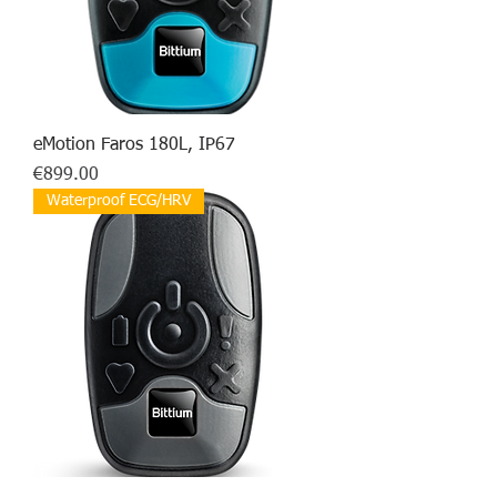
eMotion Faros 180L, IP67
Price
€899.00
Waterproof ECG/HRV