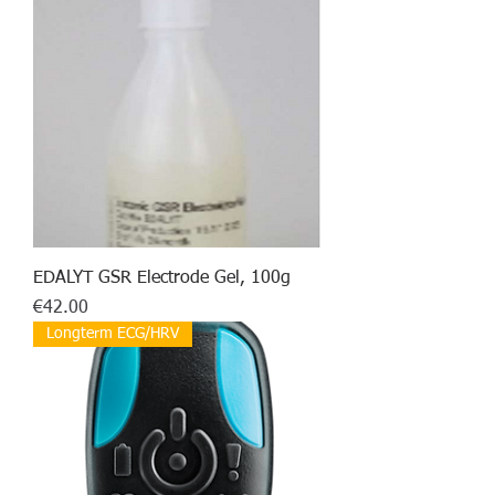
EDALYT GSR Electrode Gel, 100g
Price
€42.00
Longterm ECG/HRV