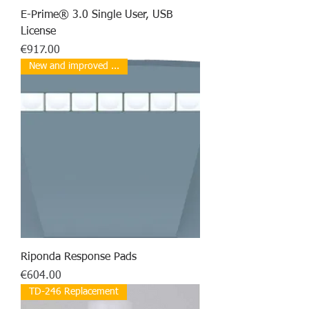
E-Prime® 3.0 Single User, USB
License
Price
€917.00
New and improved ...
Riponda Response Pads
Price
€604.00
TD-246 Replacement