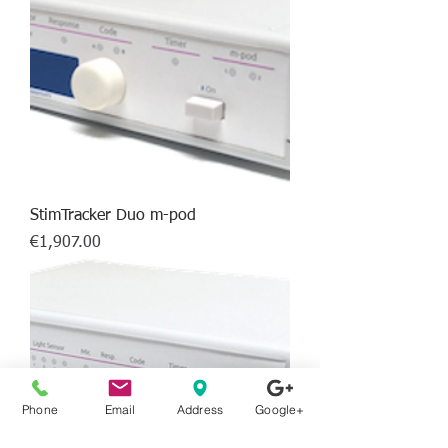
StimTracker Duo m-pod
Price
€1,907.00
Phone
Email
Address
Google+