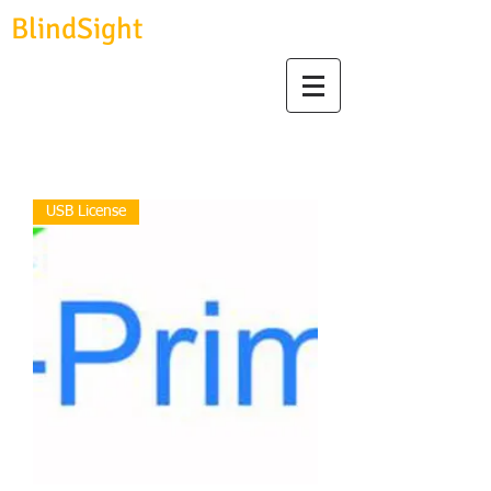
BlindSight
GmbH
biosignal devices, consulting & data analysis
USB License