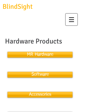
BlindSight
GmbH
biosignal devices, consulting & data analysis
Hardware Products
MR Hardware
Software
Accessories