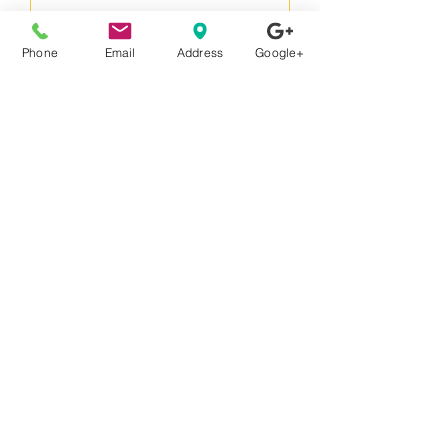
Phone
Email
Address
Google+
StimTracker Duo m-pod
Price
€1,907.00