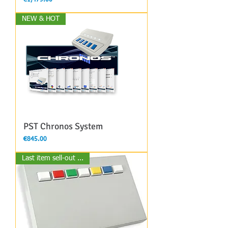
NEW & HOT
PST Chronos System
Price
€845.00
Last item sell-out ...