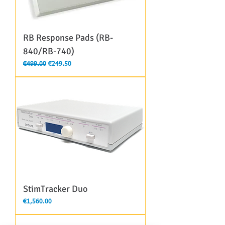
RB Response Pads (RB-
840/RB-740)
Regular Price
Sale Price
€499.00
€249.50
StimTracker Duo
Price
€1,560.00