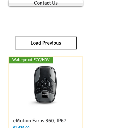
Contact Us
Load Previous
Waterproof ECG/HRV
eMotion Faros 360, IP67
Price
€1,479.00