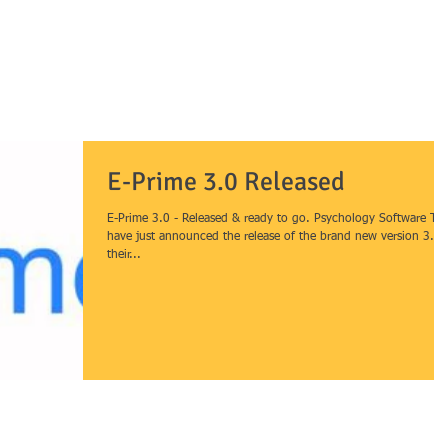
HOME
SERVICES
PRODUCTS
H
& data analysis
E-Prime 3.0 Released
E-Prime 3.0 - Released & ready to go. Psychology Software Too
have just announced the release of the brand new version 3.0 
their...