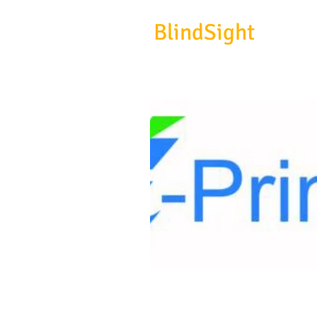
BlindSight
Gmb
biosignal devices, consulting 