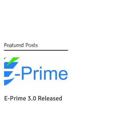
EXPERTISE
NEWS
ABOUT
More
Featured Posts
ls
of
E-Prime 3.0 Released