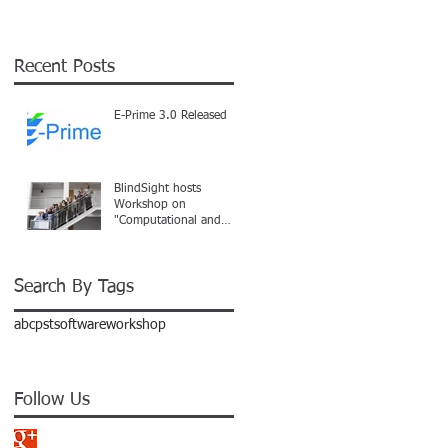
Recent Posts
E-Prime 3.0 Released
BlindSight hosts
Workshop on
"Computational and
Analytical Methods"
Search By Tags
abc
pst
software
workshop
Follow Us