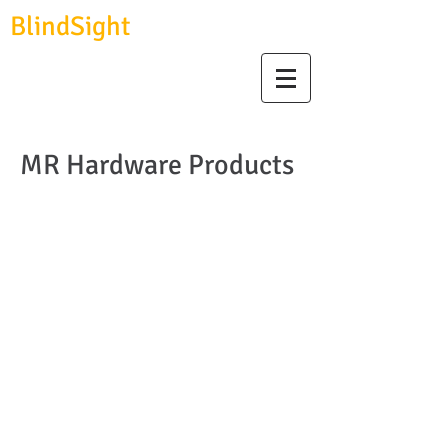
BlindSight
GmbH
biosignal devices, consulting & data analysis
MR Hardware Products