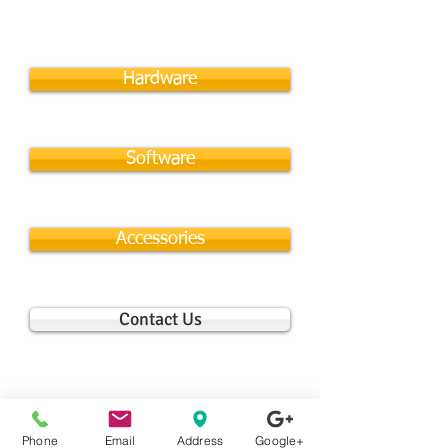
Hardware
Software
Accessories
Contact Us
Phone
Email
Address
Google+