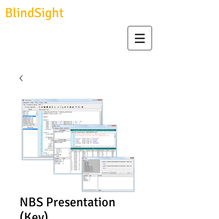
BlindSight
GmbH
biosignal devices, consulting & data analysis
NBS Presentation
(Key)