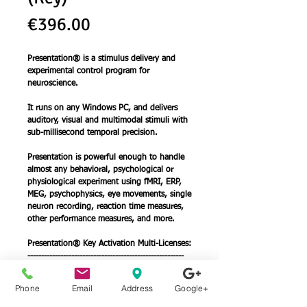
Price
€396.00
Presentation® is a stimulus delivery and
experimental control program for
neuroscience.
It runs on any Windows PC, and delivers
auditory, visual and multimodal stimuli with
sub-millisecond temporal precision.
Presentation is powerful enough to handle
almost any behavioral, psychological or
physiological experiment using fMRI, ERP,
MEG, psychophysics, eye movements, single
neuron recording, reaction time measures,
other performance measures, and more.
Presentation® Key Activation Multi-Licenses:
---------------------------------------------------------
Buy 2 at 337.50€ (14.8% Discount)
Buy 3 at 297.00€ (25.1% Discount)
Phone
Email
Address
Google+
Buy 4 at 268.00€ (32.4% Discount)
Buy 5 at 237.50€ (40.0% Discount)