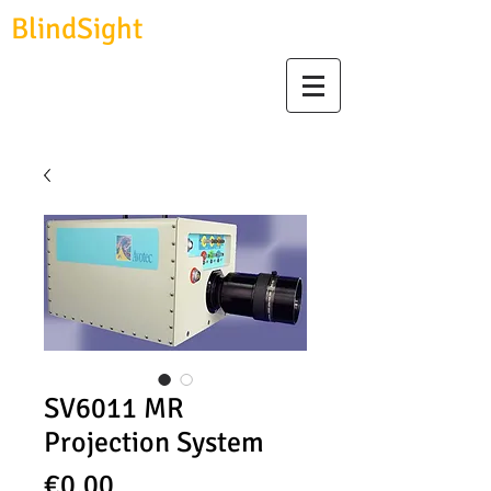
BlindSight
GmbH
biosignal devices, consulting & data analysis
SV6011 MR
Projection System
Price
€0.00