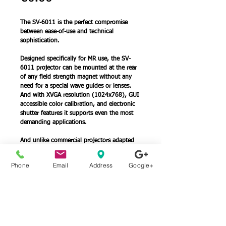
The SV-6011 is the perfect compromise 
between ease-of-use and technical 
sophistication. 
Designed specifically for MR use, the SV- 
6011 projector can be mounted at the rear 
of any field strength magnet without any 
need for a special wave guides or lenses. 
And with XVGA resolution (1024x768), GUI 
accessible color calibration, and electronic 
shutter features it supports even the most 
demanding applications.
And unlike commercial projectors adapted 
to work in the MR, the lens and brightness 
of the SV-6011 are matched exactly to the 
Phone
Email
Address
Google+
MR environment, so you get just the image 
you want, without overfilling or blinding 
brightness.
Details